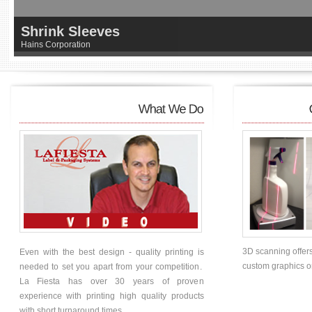
Shrink Sleeves
Hains Corporation
3D scanning offers
Even with the best design - quality printing is
custom graphics on 
needed to set you apart from your competition.
La Fiesta has over 30 years of proven
experience with printing high quality products
with short turnaround times.