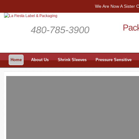
We Are Now A Sister
Home
About Us
Shrink Sleeves
Pressure Sensitive