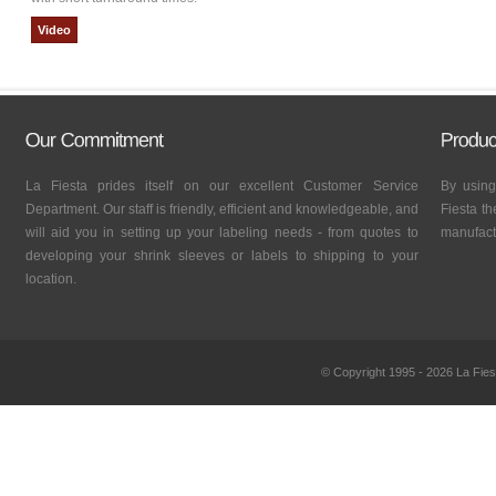
Video
La Fiesta prides itself on our excellent Customer Service
By using
Department. Our staff is friendly, efficient and knowledgeable, and
Fiesta th
will aid you in setting up your labeling needs - from quotes to
manufactu
developing your shrink sleeves or labels to shipping to your
location.
© Copyright 1995 - 2026 La Fies