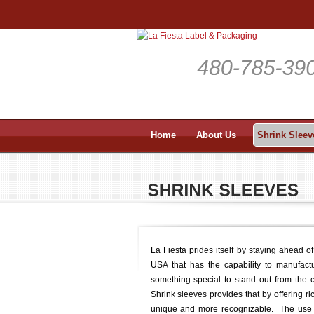
Home
About Us
Shrink Sleev
La Fiesta prides itself by staying ahead o
USA that has the capability to manufact
something special to stand out from the c
Shrink sleeves provides that by offering r
unique and more recognizable. The use of