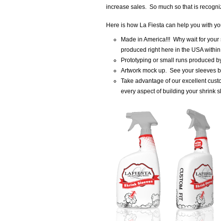
increase sales. So much so that is recogni
Here is how La Fiesta can help you with you
Made in America!!! Why wait for your
produced right here in the USA withi
Prototyping or small runs produced by 
Artwork mock up. See your sleeves be
Take advantage of our excellent cust
every aspect of building your shrink s