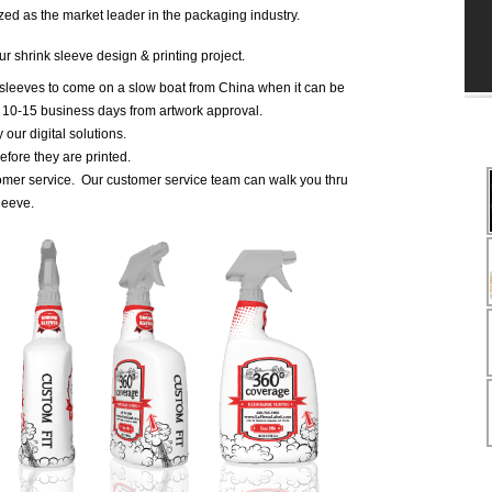
zed as the market leader in the packaging industry.
r shrink sleeve design & printing project.
 sleeves to come on a slow boat from China when it can be
n 10-15 business days from artwork approval.
our digital solutions.
fore they are printed.
omer service. Our customer service team can walk you thru
leeve.