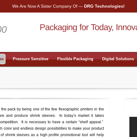
We Are Now A Sister Company Of —
DRG Technologies!
es
Pressure Sensitive
Flexible Packaging
Digital Solutions
f the pack by being one of the few flexographic printers in the
ure and produce shrink sleeves. In today’s market it takes
ompetition. It is necessary to have a certain “shelf appeal.”
ich color and endless design possibilities to make your product
 shrink sleeves as a high profile promotional tool will help