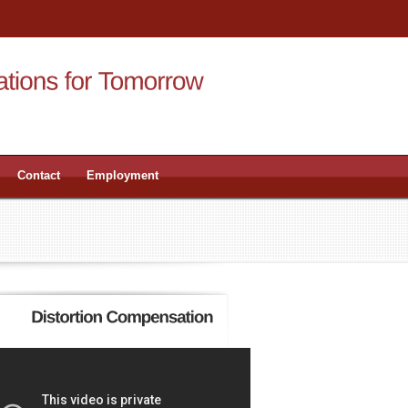
Contact
Employment