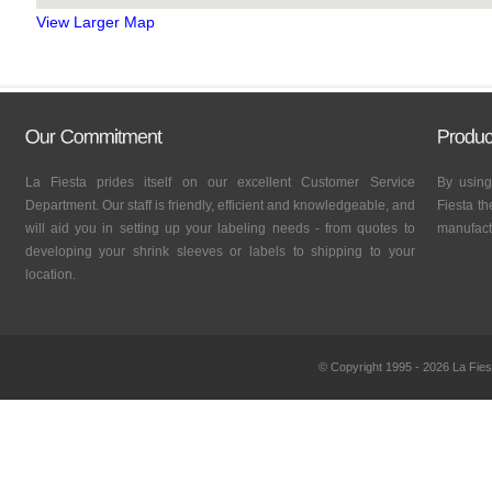
View Larger Map
La Fiesta prides itself on our excellent Customer Service
By using
Department. Our staff is friendly, efficient and knowledgeable, and
Fiesta th
will aid you in setting up your labeling needs - from quotes to
manufactu
developing your shrink sleeves or labels to shipping to your
location.
© Copyright 1995 - 2026 La Fies