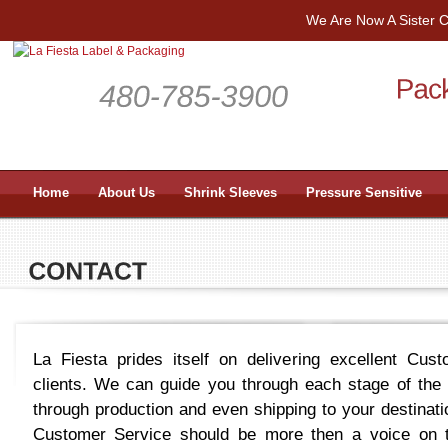
We Are Now A Sister
Home
About Us
Shrink Sleeves
Pressure Sensitive
La Fiesta prides itself on delivering excellent Cus
clients. We can guide you through each stage of the
through production and even shipping to your destinatio
Customer Service should be more then a voice on t