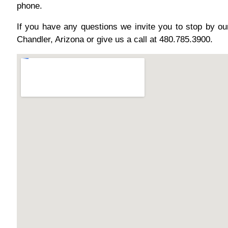
phone.
If you have any questions we invite you to stop by our 
Chandler, Arizona or give us a call at 480.785.3900.