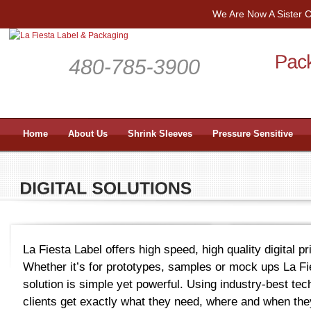
We Are Now A Sister
Home
About Us
Shrink Sleeves
Pressure Sensitive
La Fiesta Label offers high speed, high quality digital pri
Whether it’s for prototypes, samples or mock ups La Fies
solution is simple yet powerful. Using industry-best te
clients get exactly what they need, where and when they 