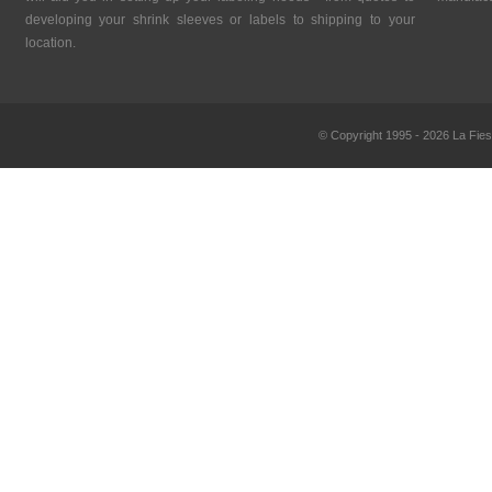
developing your shrink sleeves or labels to shipping to your
location.
© Copyright 1995 - 2026 La Fies