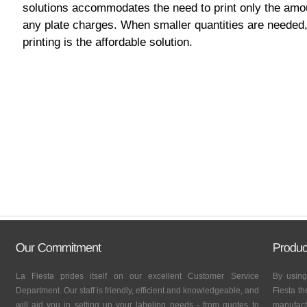
solutions accommodates the need to print only the amo
any plate charges. When smaller quantities are needed, 
printing is the affordable solution.
La Fiesta prides itself on our excellent Customer Service
By using
Department. Our staff is friendly, efficient and knowledgeable, and
Fiesta th
will aid you in setting up your labeling needs - from quotes to
manufactu